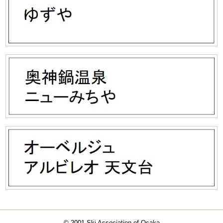
© 2001 Ski Association of Osaka