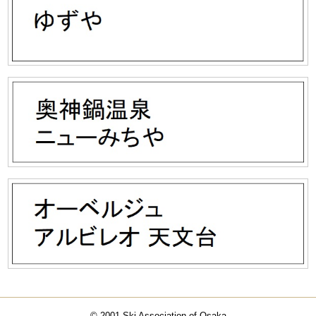
© 2001 Ski Association of Osaka