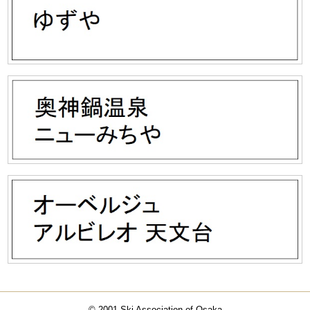
© 2001 Ski Association of Osaka