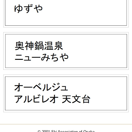
© 2001 Ski Association of Osaka