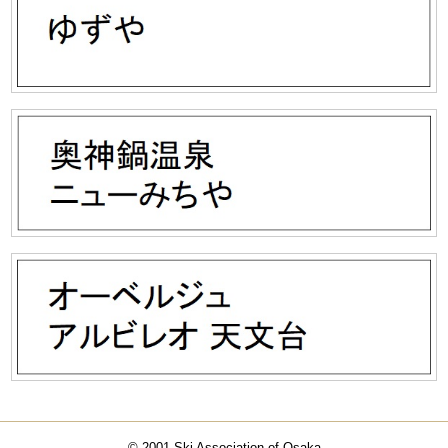
© 2001 Ski Association of Osaka