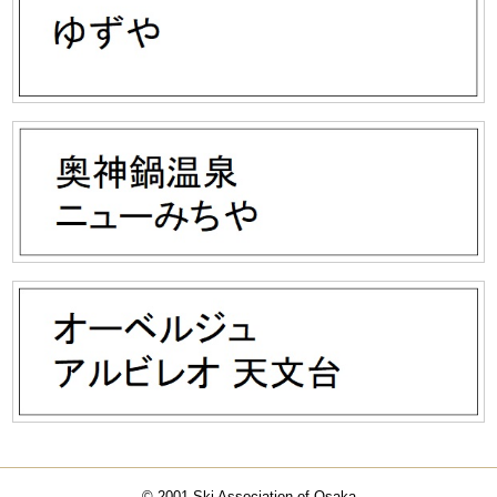
© 2001 Ski Association of Osaka