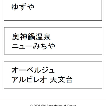
© 2001 Ski Association of Osaka