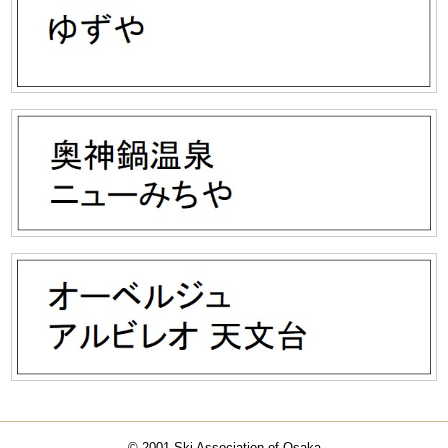
© 2001 Ski Association of Osaka